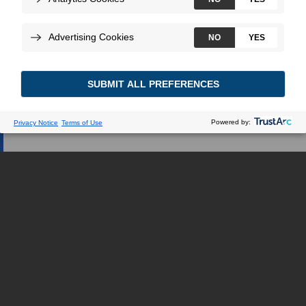
Webseite verweisen.
ICH BIN GESUNDHEITSEXPERTE
ICH BIN EIN PATIENT