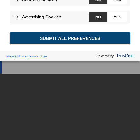
médica, lo redirigiremos a una
página web dedicada.
SOY UN PROFESIONAL DE LA SALUD
SOY UN PACIENTE