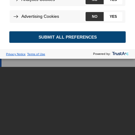
Webseite verweisen.
ICH BIN GESUNDHEITSEXPERTE
ICH BIN EIN PATIENT