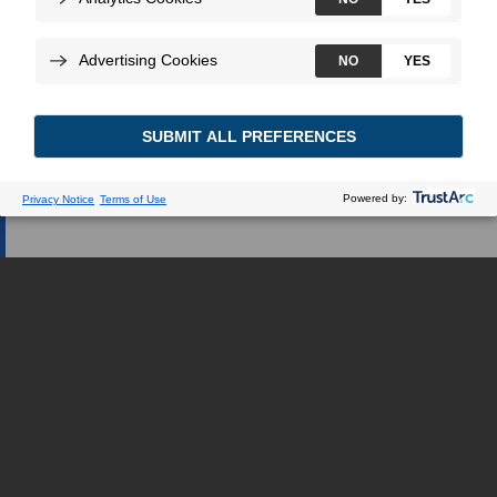
Web dédiée.
JE SUIS UN PROFESSIONNEL DE LA
SANTÉ
JE SUIS UNE PATIENTE