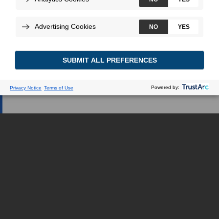
Web dédiée.
JE SUIS UN PROFESSIONNEL DE LA
SANTÉ
JE SUIS UNE PATIENTE