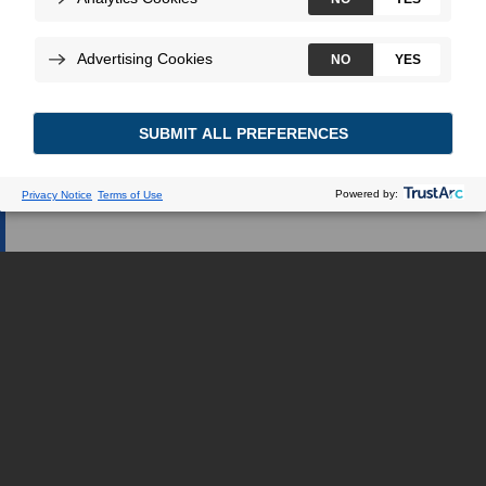
Web dédiée.
JE SUIS UN PROFESSIONNEL DE LA
SANTÉ
JE SUIS UNE PATIENTE